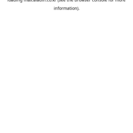
information).