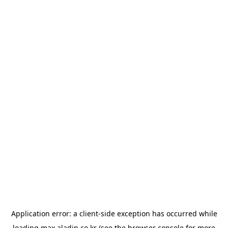
Application error: a
client
-side exception has occurred while
loading
max.aladin.co.kr
(see the
browser console
for more