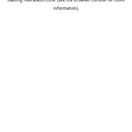
information).