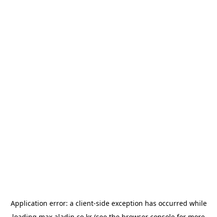
Application error: a
client
-side exception has occurred while
loading
max.aladin.co.kr
(see the
browser console
for more