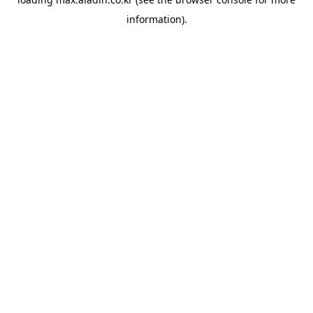
information).