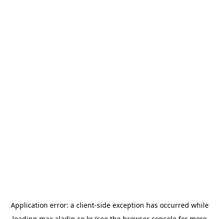
Application error: a
client
-side exception has occurred while
loading
max.aladin.co.kr
(see the
browser console
for more