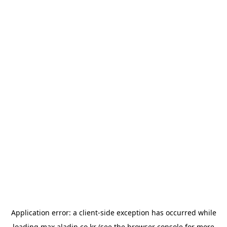
Application error: a
client
-side exception has occurred while
loading
max.aladin.co.kr
(see the
browser console
for more