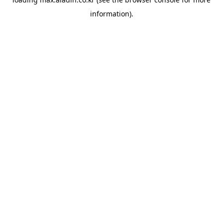
information).