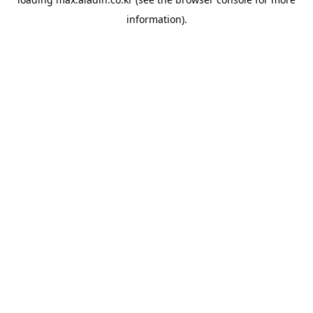
information).