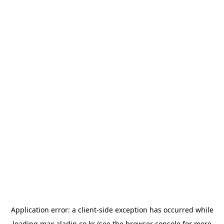
Application error: a
client
-side exception has occurred while
loading
max.aladin.co.kr
(see the
browser console
for more