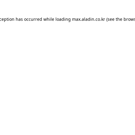
xception has occurred while loading
max.aladin.co.kr
(see the
brows