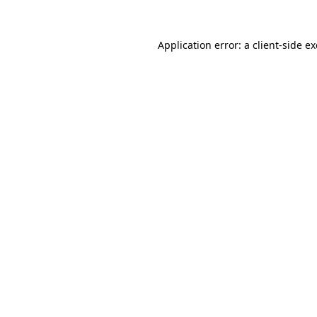
Application error: a
client
-side e