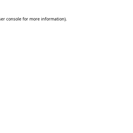
er console
for more information).