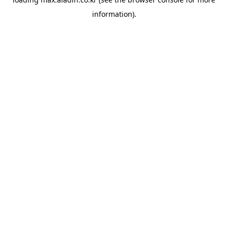
information).