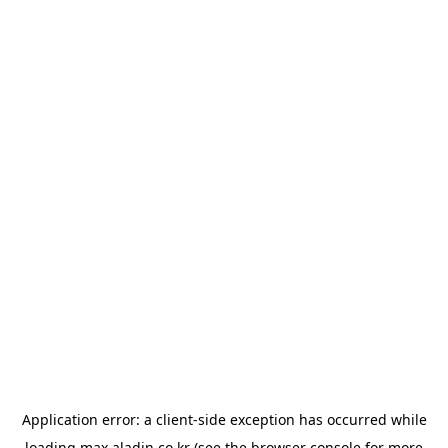
Application error: a
client
-side exception has occurred while
loading
max.aladin.co.kr
(see the
browser console
for more