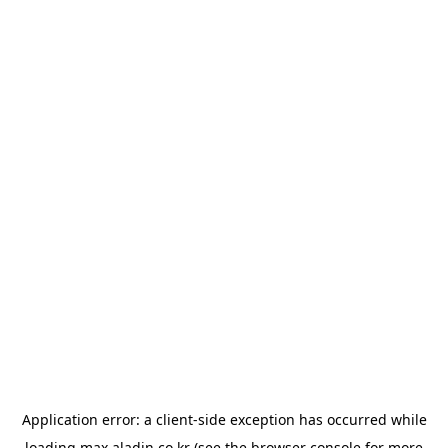
Application error: a
client
-side exception has occurred while
loading
max.aladin.co.kr
(see the
browser console
for more