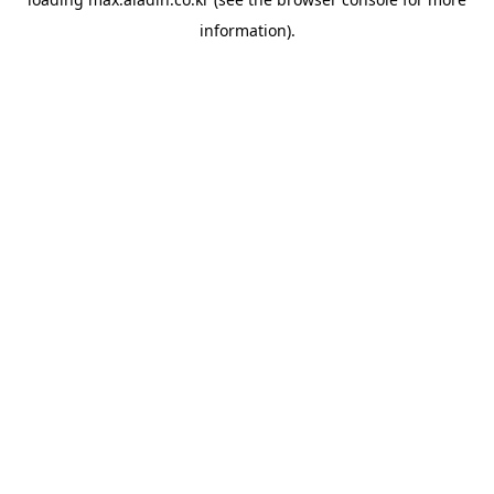
information).