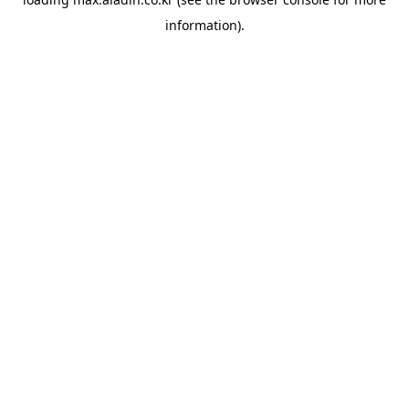
information).