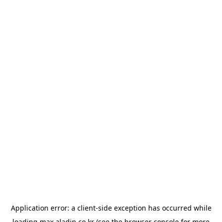
Application error: a
client
-side exception has occurred while
loading
max.aladin.co.kr
(see the
browser console
for more