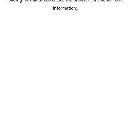
information).