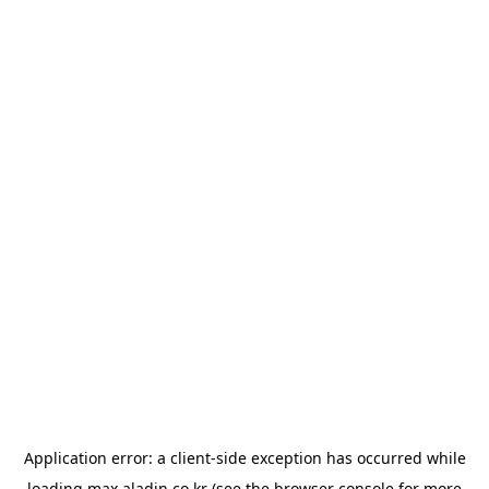
Application error: a
client
-side exception has occurred while
loading
max.aladin.co.kr
(see the
browser console
for more