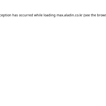
xception has occurred while loading
max.aladin.co.kr
(see the
brows