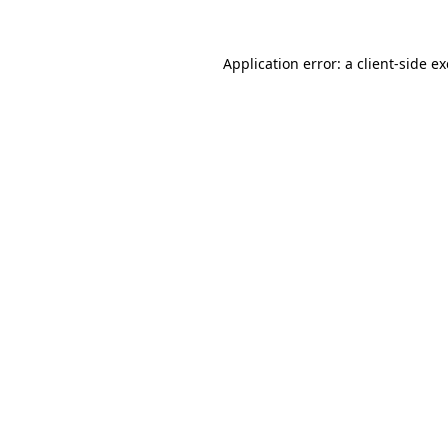
Application error: a
client
-side e