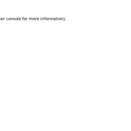
er console
for more information).