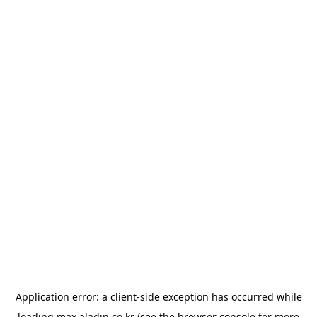
Application error: a
client
-side exception has occurred while
loading
max.aladin.co.kr
(see the
browser console
for more