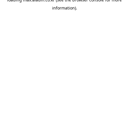
information).