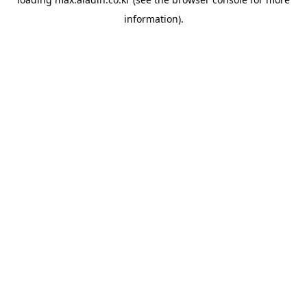
information).