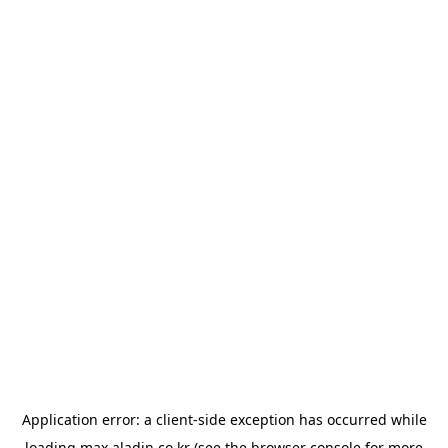
Application error: a
client
-side exception has occurred while
loading
max.aladin.co.kr
(see the
browser console
for more