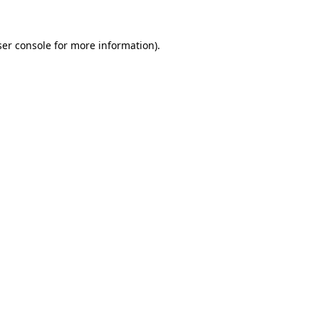
er console
for more information).