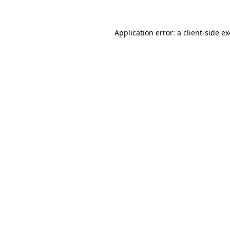
Application error: a
client
-side e