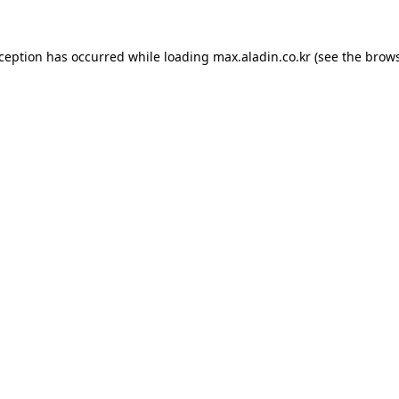
xception has occurred while loading
max.aladin.co.kr
(see the
brows