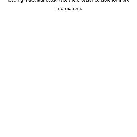
information).