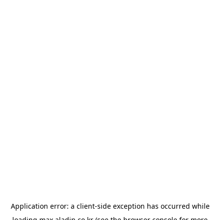
Application error: a
client
-side exception has occurred while
loading
max.aladin.co.kr
(see the
browser console
for more