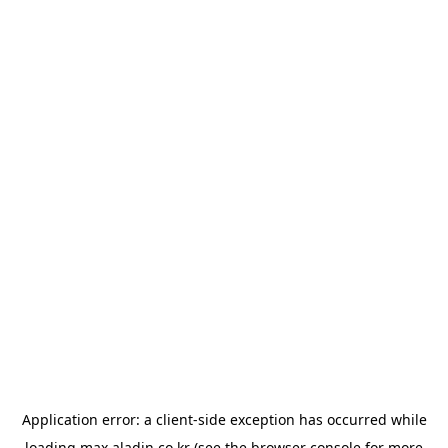
Application error: a
client
-side exception has occurred while
loading
max.aladin.co.kr
(see the
browser console
for more