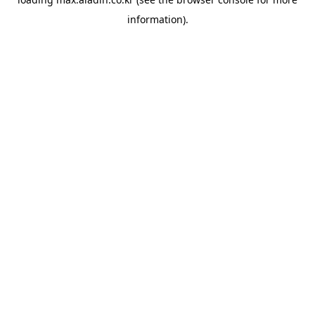
information).