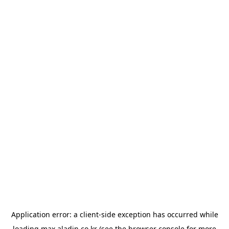
Application error: a
client
-side exception has occurred while
loading
max.aladin.co.kr
(see the
browser console
for more