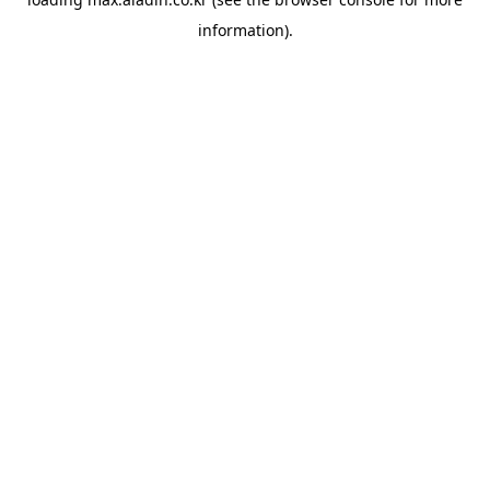
information).