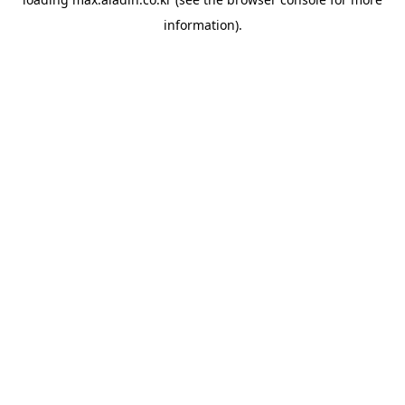
information).