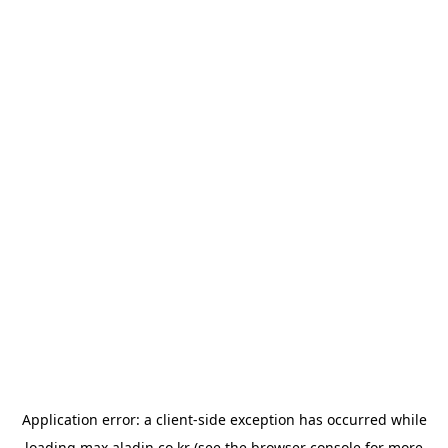
Application error: a
client
-side exception has occurred while
loading
max.aladin.co.kr
(see the
browser console
for more