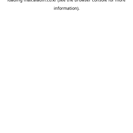
information).