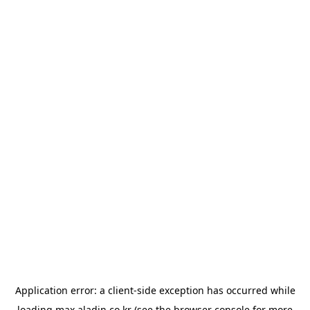
Application error: a
client
-side exception has occurred while
loading
max.aladin.co.kr
(see the
browser console
for more