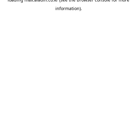
information).