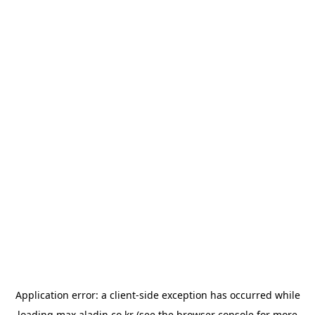
Application error: a
client
-side exception has occurred while
loading
max.aladin.co.kr
(see the
browser console
for more