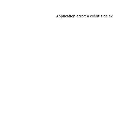
Application error: a
client
-side e