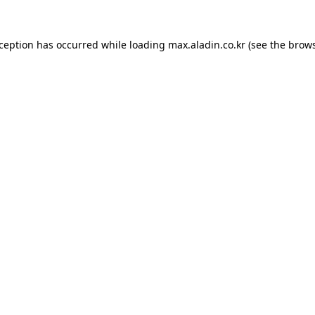
xception has occurred while loading
max.aladin.co.kr
(see the
brows