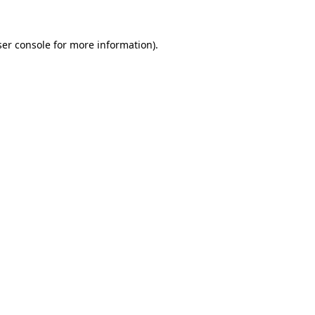
er console
for more information).