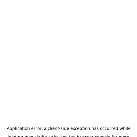
Application error: a
client
-side exception has occurred while
loading
max.aladin.co.kr
(see the
browser console
for more