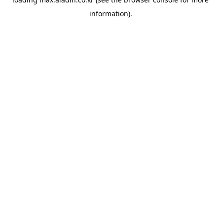
information).