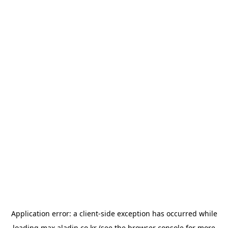
Application error: a
client
-side exception has occurred while
loading
max.aladin.co.kr
(see the
browser console
for more