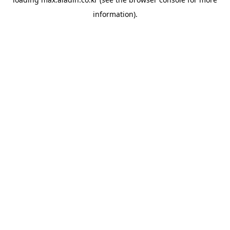
information).