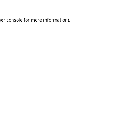
er console
for more information).