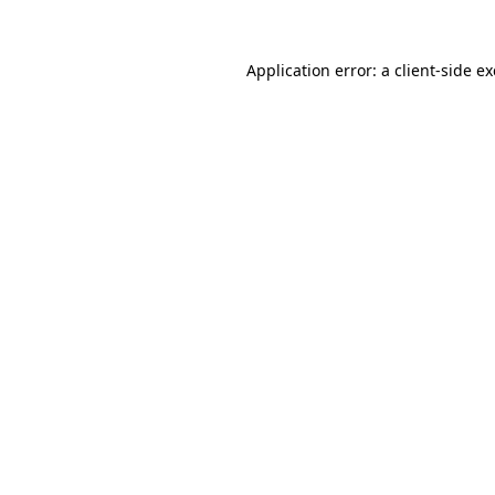
Application error: a
client
-side e