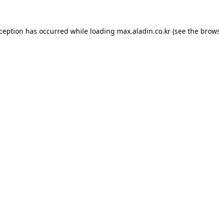
xception has occurred while loading
max.aladin.co.kr
(see the
brows