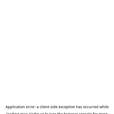
Application error: a
client
-side exception has occurred while
loading
max.aladin.co.kr
(see the
browser console
for more