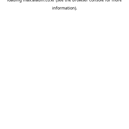
information).