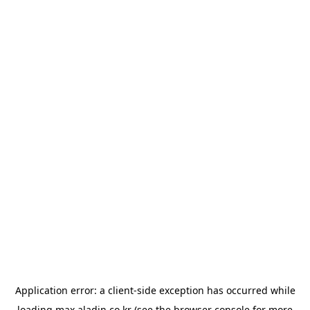
Application error: a
client
-side exception has occurred while
loading
max.aladin.co.kr
(see the
browser console
for more