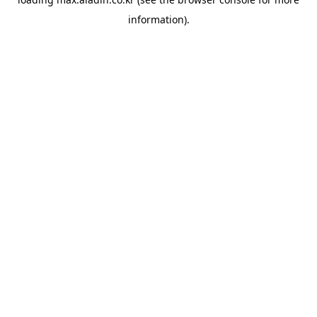
information).