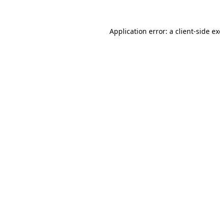
Application error: a
client
-side e