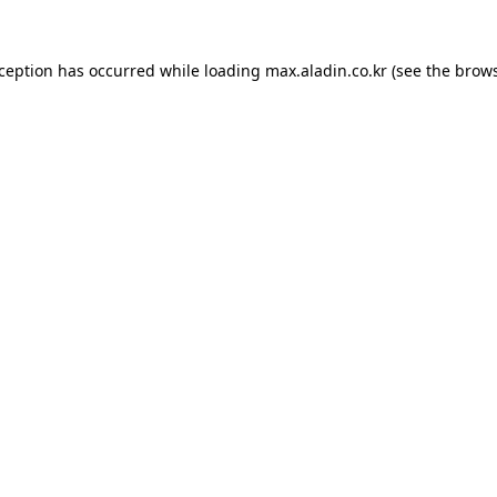
xception has occurred while loading
max.aladin.co.kr
(see the
brows