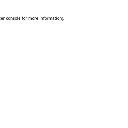
er console
for more information).