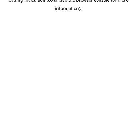
information).