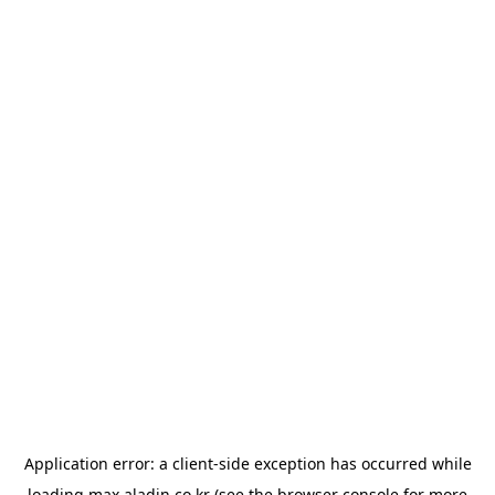
Application error: a
client
-side exception has occurred while
loading
max.aladin.co.kr
(see the
browser console
for more