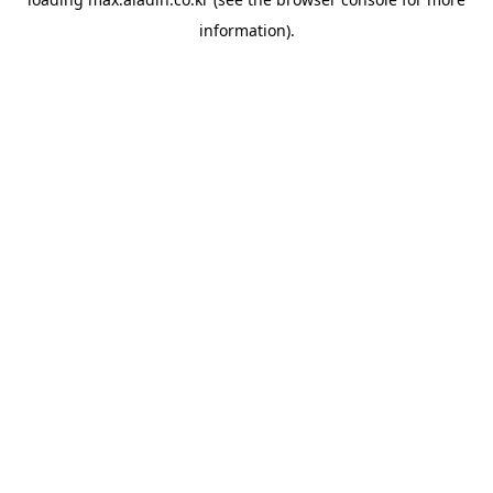
information).