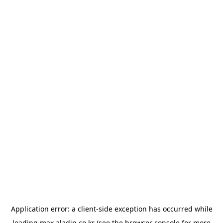
Application error: a
client
-side exception has occurred while
loading
max.aladin.co.kr
(see the
browser console
for more