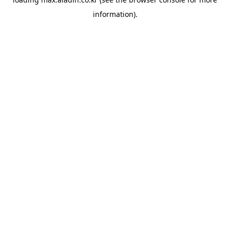
information).