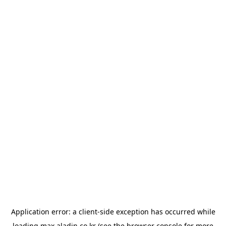
Application error: a
client
-side exception has occurred while
loading
max.aladin.co.kr
(see the
browser console
for more