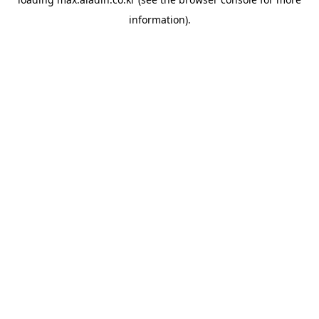
information).