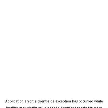
Application error: a
client
-side exception has occurred while
loading
max.aladin.co.kr
(see the
browser console
for more