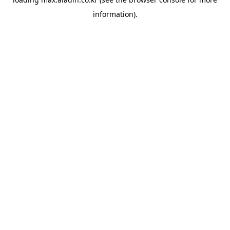
information).