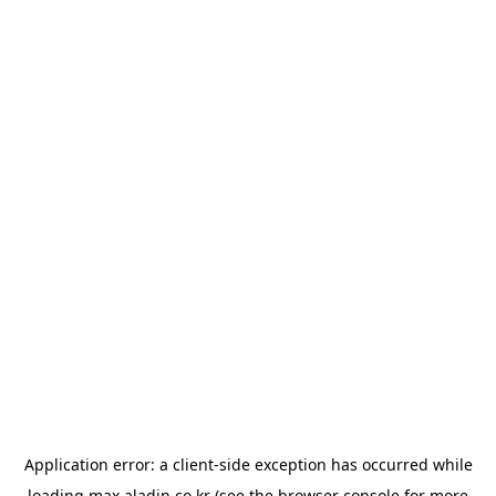
Application error: a
client
-side exception has occurred while
loading
max.aladin.co.kr
(see the
browser console
for more