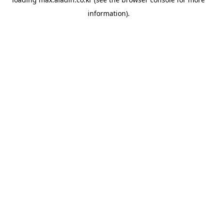
information).