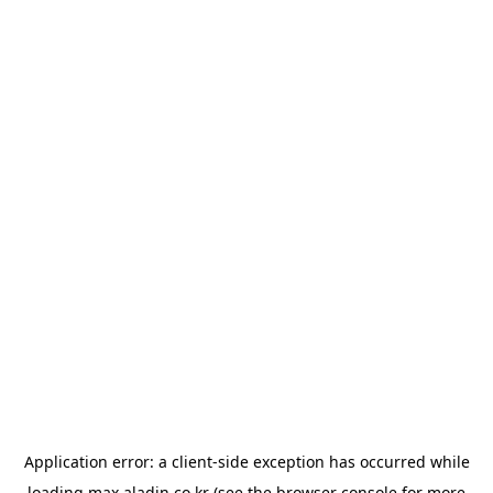
Application error: a
client
-side exception has occurred while
loading
max.aladin.co.kr
(see the
browser console
for more