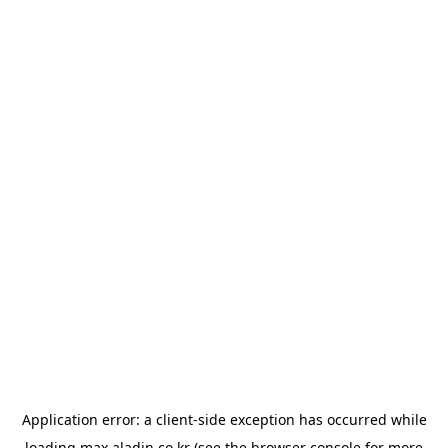
Application error: a
client
-side exception has occurred while
loading
max.aladin.co.kr
(see the
browser console
for more