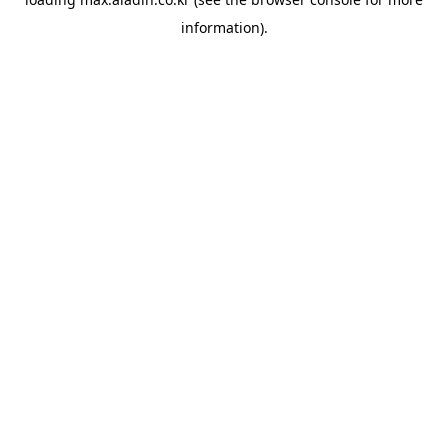
information).