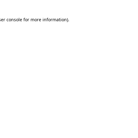
er console
for more information).