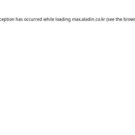
xception has occurred while loading
max.aladin.co.kr
(see the
brows