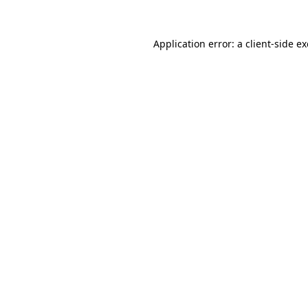
Application error: a
client
-side e