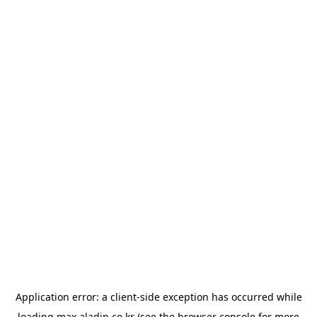
Application error: a
client
-side exception has occurred while
loading
max.aladin.co.kr
(see the
browser console
for more