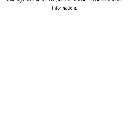
information).