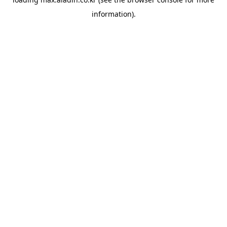
information).