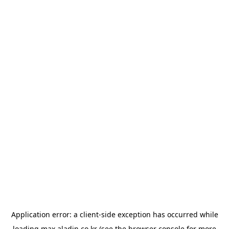
Application error: a
client
-side exception has occurred while
loading
max.aladin.co.kr
(see the
browser console
for more