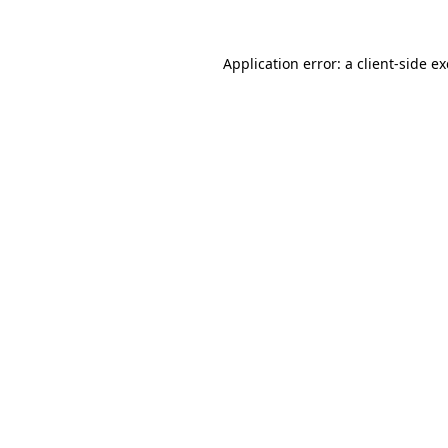
Application error: a
client
-side e