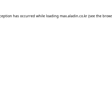
xception has occurred while loading
max.aladin.co.kr
(see the
brows