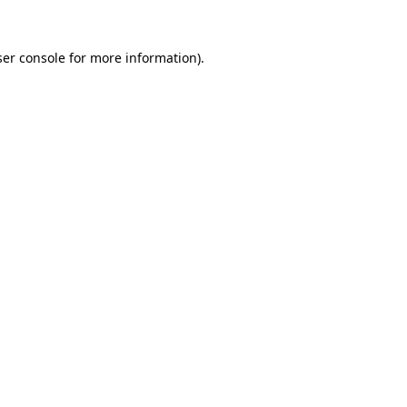
er console
for more information).