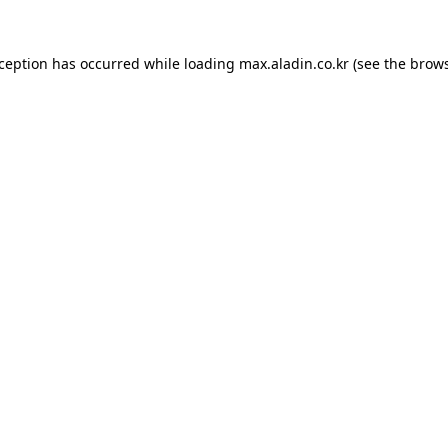
xception has occurred while loading
max.aladin.co.kr
(see the
brows