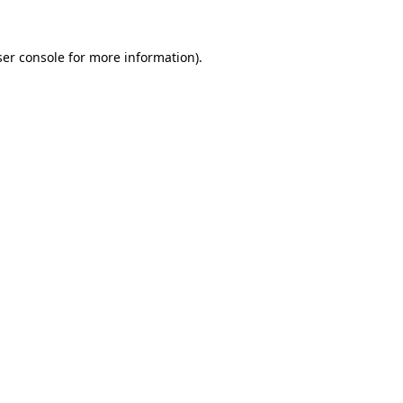
er console
for more information).