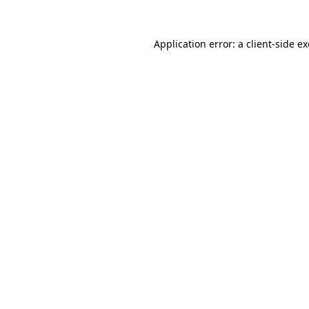
Application error: a
client
-side e