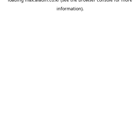
information).