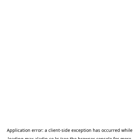
Application error: a
client
-side exception has occurred while
loading
max.aladin.co.kr
(see the
browser console
for more