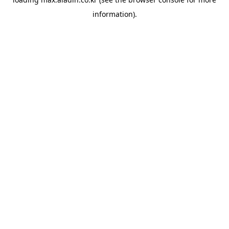
information).