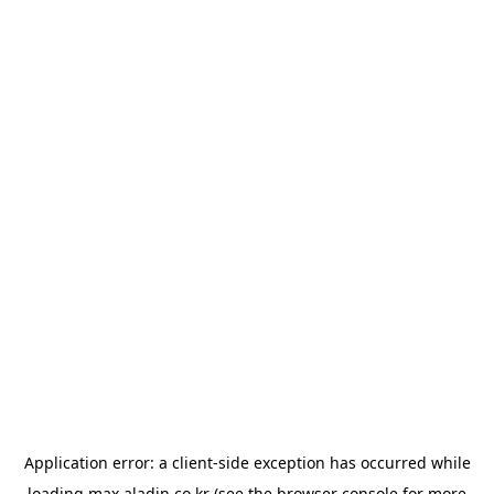
Application error: a
client
-side exception has occurred while
loading
max.aladin.co.kr
(see the
browser console
for more