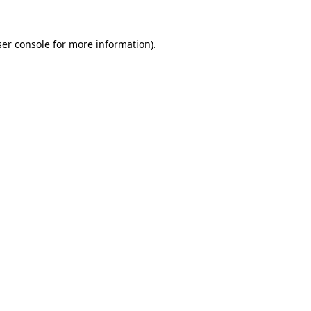
er console
for more information).