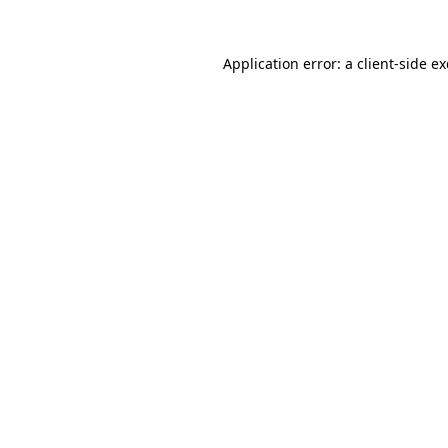
Application error: a
client
-side e