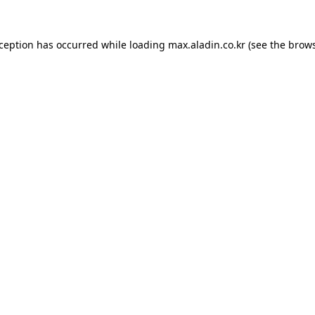
xception has occurred while loading
max.aladin.co.kr
(see the
brows