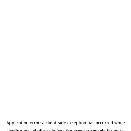
Application error: a
client
-side exception has occurred while
loading
max.aladin.co.kr
(see the
browser console
for more