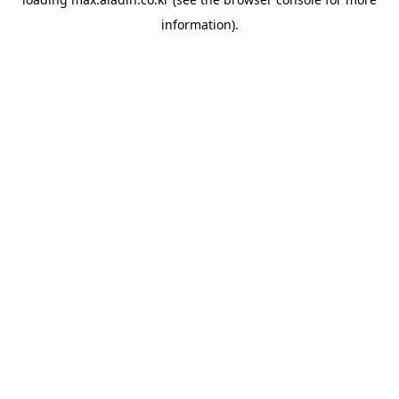
information).