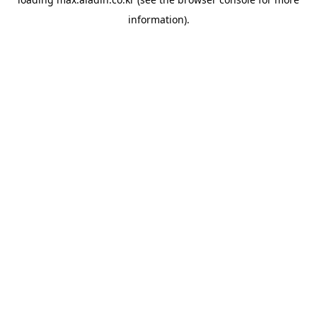
information).