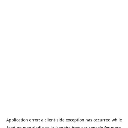
Application error: a
client
-side exception has occurred while
loading
max.aladin.co.kr
(see the
browser console
for more