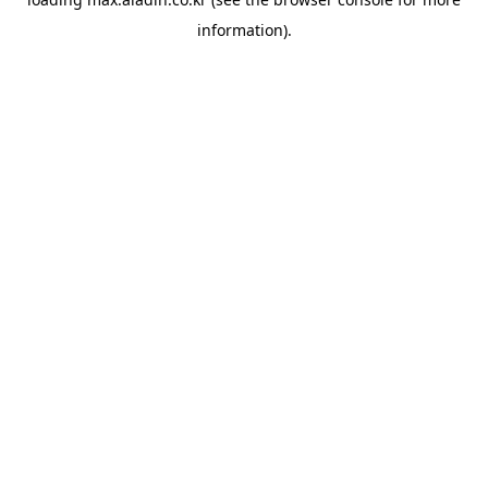
information).