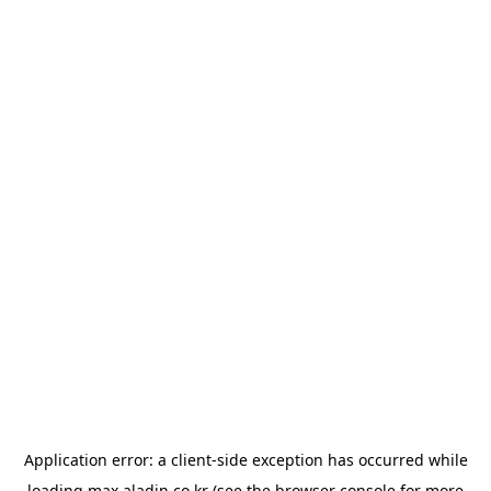
Application error: a
client
-side exception has occurred while
loading
max.aladin.co.kr
(see the
browser console
for more