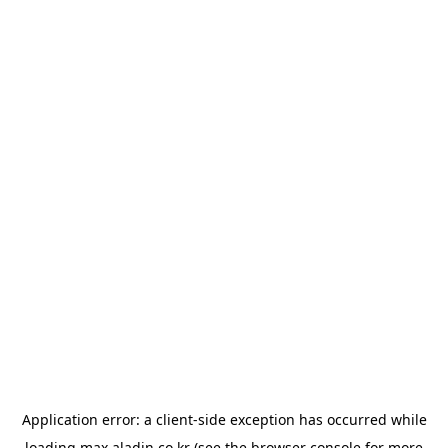
Application error: a
client
-side exception has occurred while
loading
max.aladin.co.kr
(see the
browser console
for more