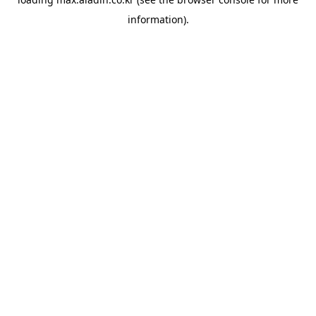
information).