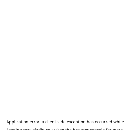
Application error: a
client
-side exception has occurred while
loading
max.aladin.co.kr
(see the
browser console
for more