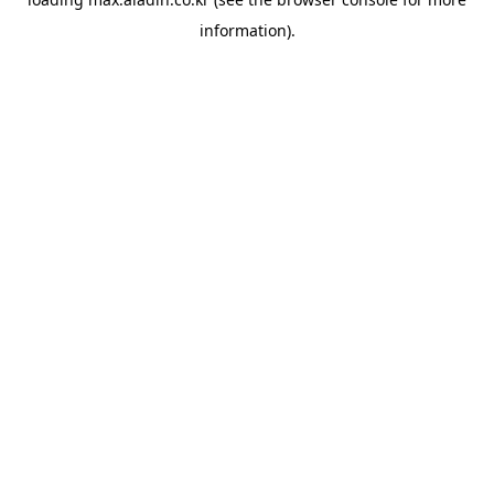
information).