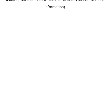
information).