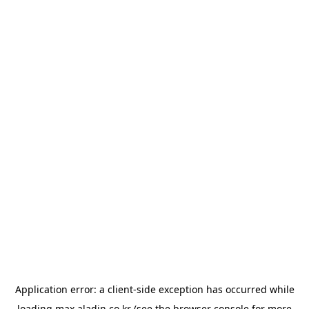
Application error: a
client
-side exception has occurred while
loading
max.aladin.co.kr
(see the
browser console
for more