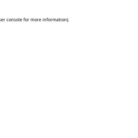
er console
for more information).