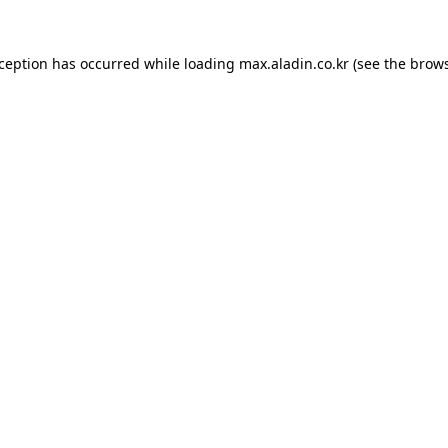
xception has occurred while loading
max.aladin.co.kr
(see the
brows