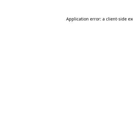
Application error: a
client
-side e