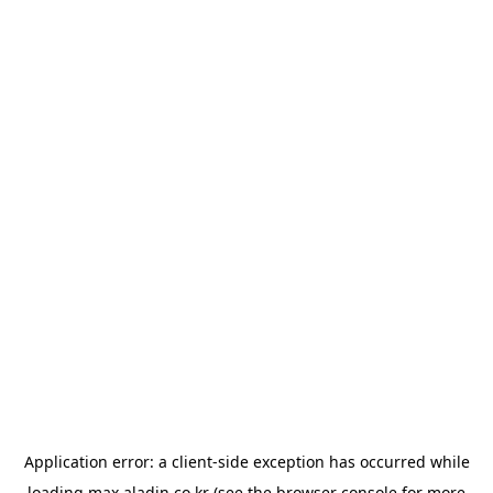
Application error: a
client
-side exception has occurred while
loading
max.aladin.co.kr
(see the
browser console
for more