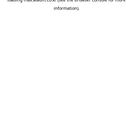
information).